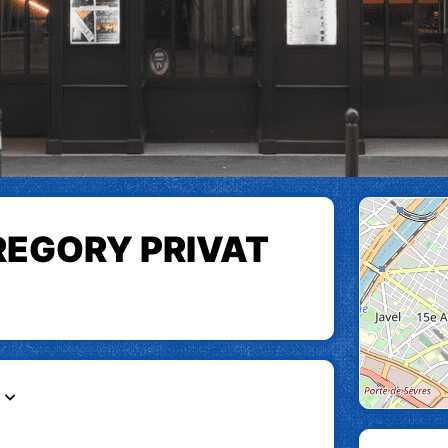
REGORY PRIVAT