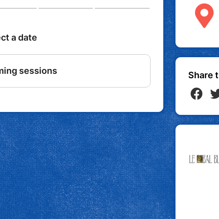
Share t