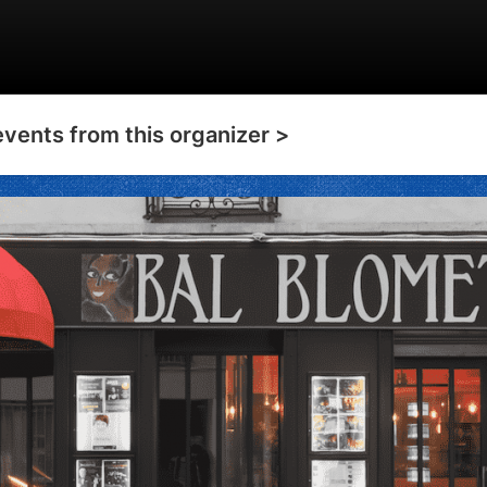
events from this organizer >