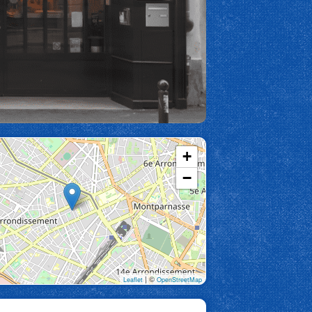
+
−
| ©
Leaflet
OpenStreetMap