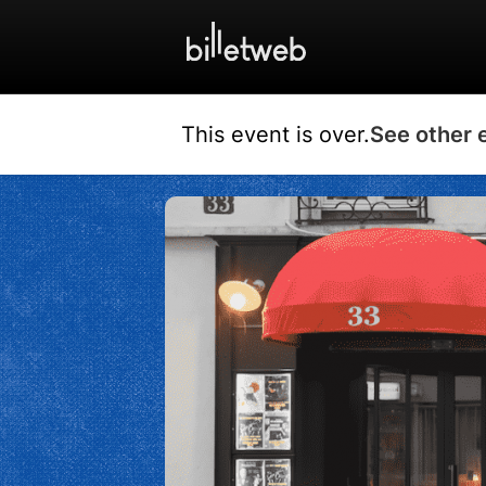
This event is over.
See other 