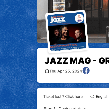
JAZZ MAG - G
Thu Apr 25, 2024