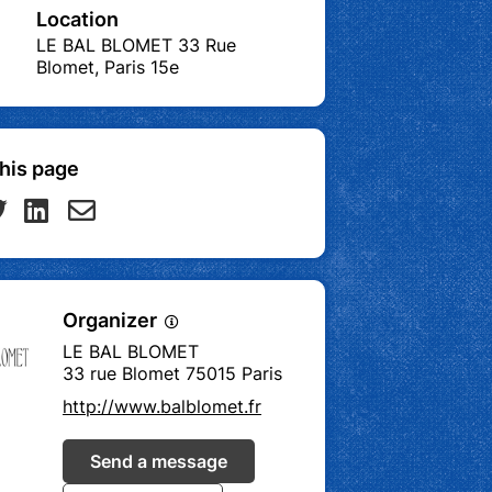
Location
LE BAL BLOMET 33 Rue
Blomet, Paris 15e
his page
Organizer
LE BAL BLOMET
33 rue Blomet 75015 Paris
http://www.balblomet.fr
Send a message