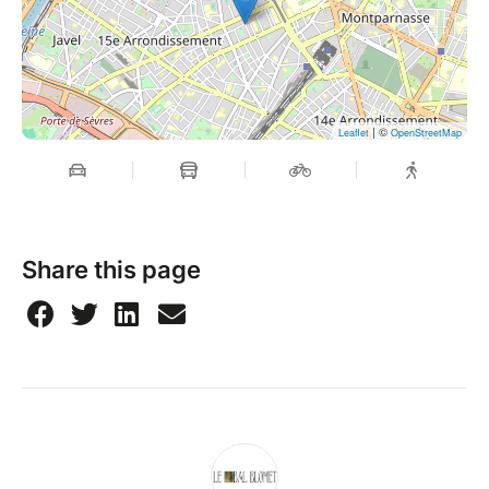
| ©
Leaflet
OpenStreetMap
Share this page