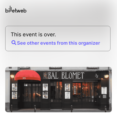
This event is over.
See other events from this organizer