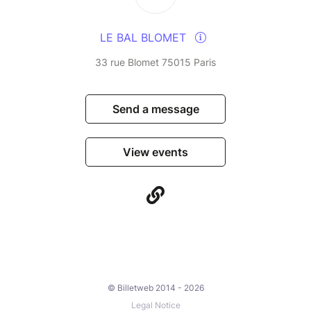
LE BAL BLOMET
33 rue Blomet 75015 Paris
Send a message
View events
© Billetweb 2014 - 2026
Legal Notice