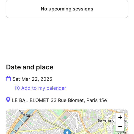
Date and place
Sat Mar 22, 2025
Add to my calendar
LE BAL BLOMET 33 Rue Blomet, Paris 15e
+
−