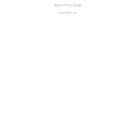
Report this page
Contact us