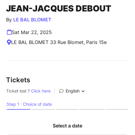
JEAN-JACQUES DEBOUT
By
LE BAL BLOMET
Sat Mar 22, 2025
LE BAL BLOMET 33 Rue Blomet, Paris 15e
Tickets