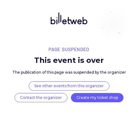
PAGE SUSPENDED
This event is over
The publication of this page was suspended by the 
See other events from this organizer
Contact the organizer
Create my ticket 