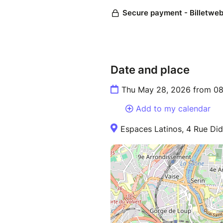
Date and place
Thu May 28, 2026 from 08
Add to my calendar
Espaces Latinos, 4 Rue Did