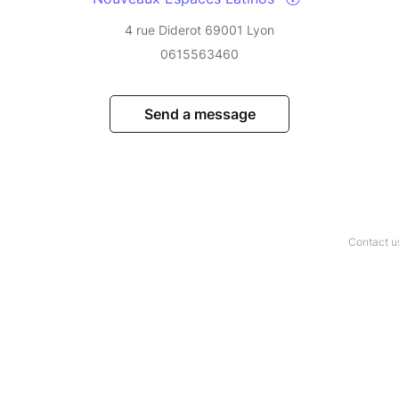
4 rue Diderot 69001 Lyon
0615563460
Send a message
Contact u