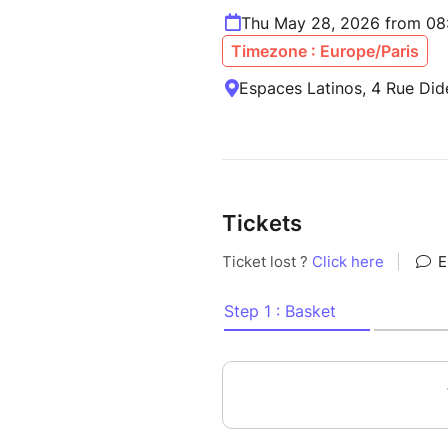
Thu May 28, 2026 from 08
Timezone : Europe/Paris
Espaces Latinos, 4 Rue Did
Tickets