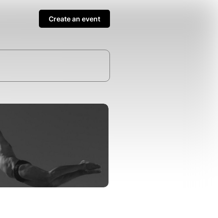
Create an event