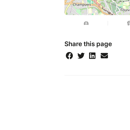
Share this page