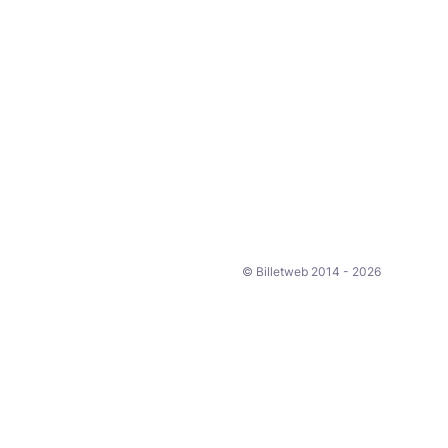
© Billetweb 2014 - 2026