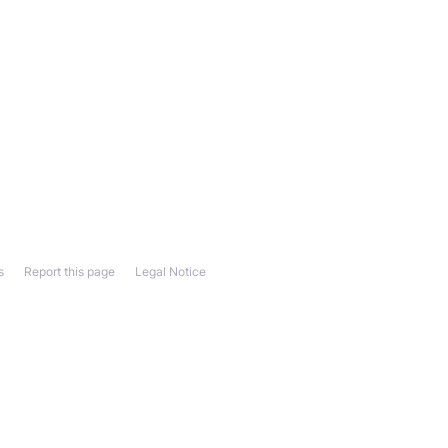
s
Report this page
Legal Notice