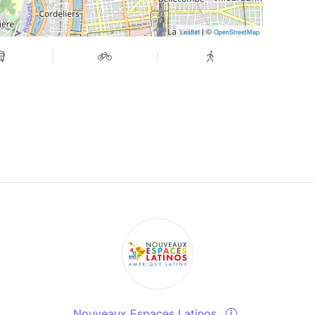
| ©
Leaflet
OpenStreetMap
Nouveaux Espaces Latinos