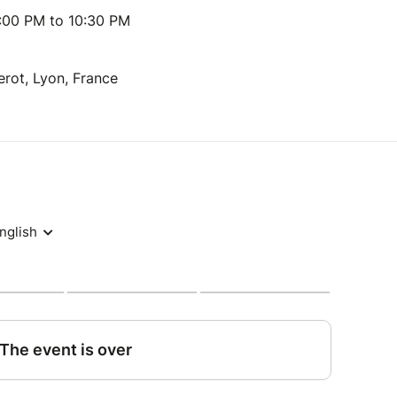
:00 PM to 10:30 PM
erot, Lyon, France