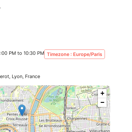
:00 PM to 10:30 PM
Timezone : Europe/Paris
erot, Lyon, France
+
−