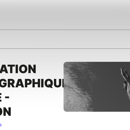
ATION
GRAPHIQUE
 -
ON
s