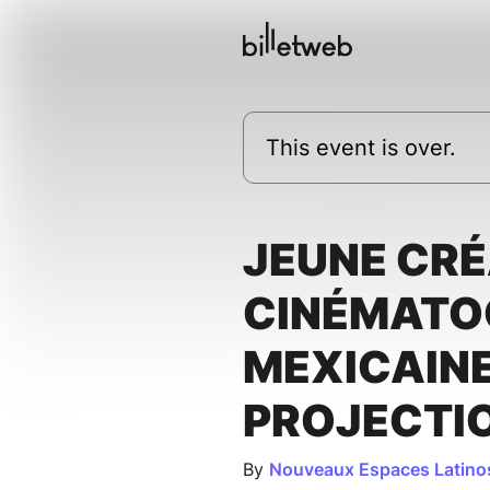
This event is over.
JEUNE CRÉ
CINÉMATO
MEXICAINE
PROJECTI
By
Nouveaux Espaces Latino