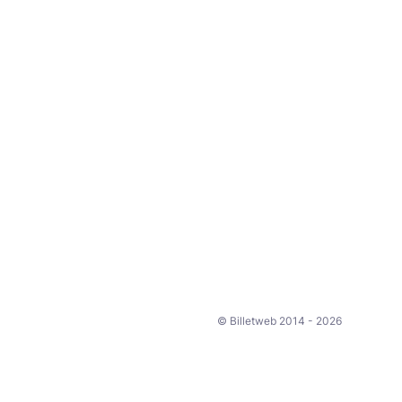
© Billetweb 2014 - 2026