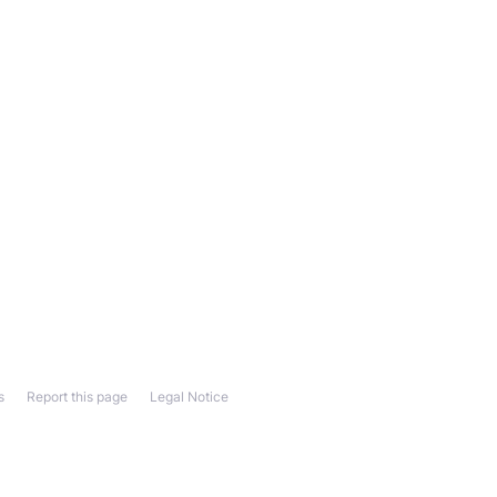
s
Report this page
Legal Notice