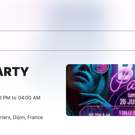
ARTY
00 PM to 04:00 AM
iers, Dijon, France