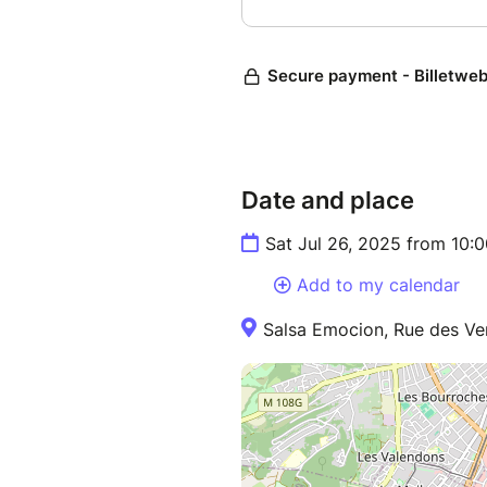
Date and place
Sat Jul 26, 2025 from 10:
Add to my calendar
Salsa Emocion, Rue des Ver