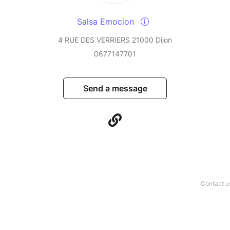
Salsa Emocion
4 RUE DES VERRIERS 21000 Dijon
0677147701
Send a message
Contact u