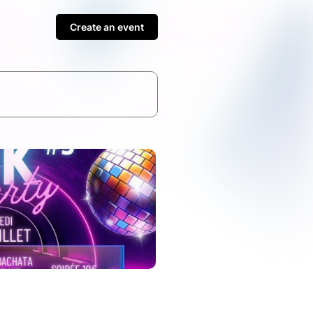
Create an event