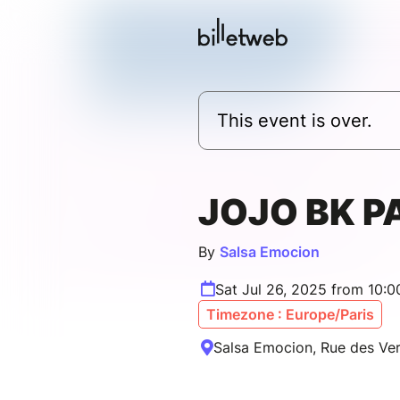
This event is over.
JOJO BK P
By
Salsa Emocion
Sat Jul 26, 2025 from 10:
Timezone : Europe/Paris
Salsa Emocion, Rue des Verr