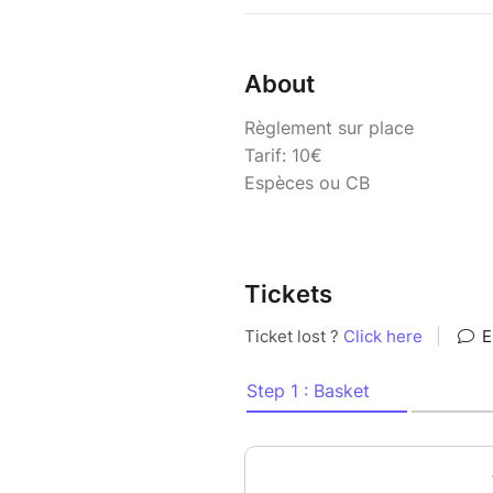
About
Règlement sur place
Tarif: 10€
Espèces ou CB
Tickets