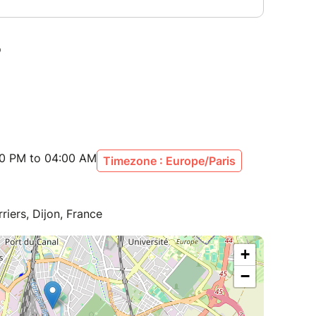
00 PM to 04:00 AM
Timezone : Europe/Paris
riers, Dijon, France
+
−