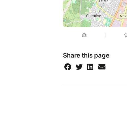
Share this page