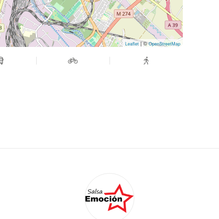
| ©
Leaflet
OpenStreetMap