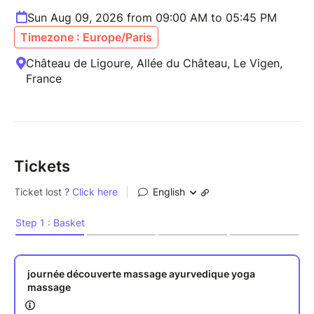
Sun Aug 09, 2026 from 09:00 AM to 05:45 PM
Timezone : Europe/Paris
Château de Ligoure, Allée du Château, Le Vigen,
France
Tickets