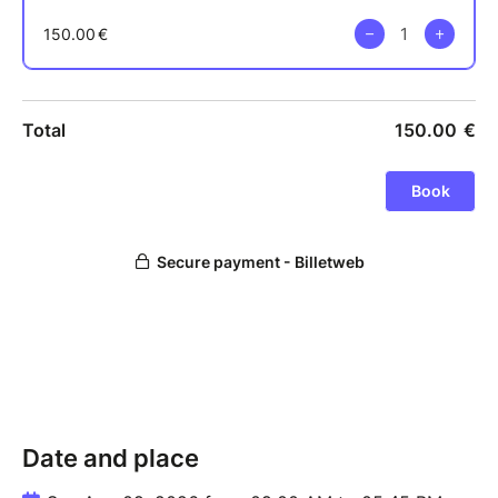
Date and place