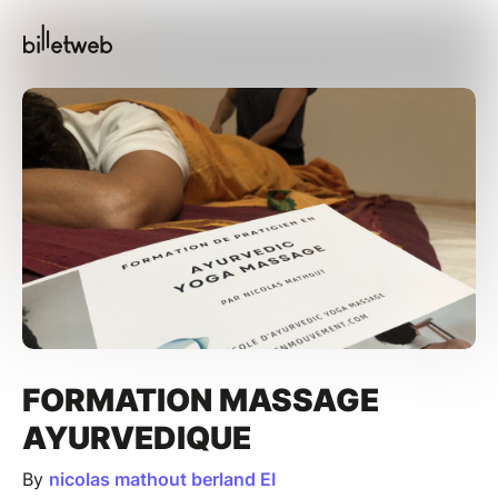
FORMATION MASSAGE
AYURVEDIQUE
By
nicolas mathout berland EI