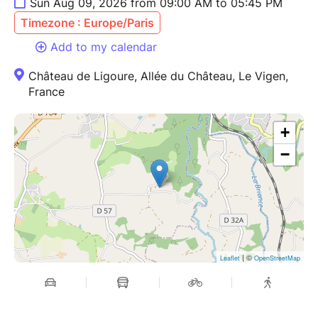
Sun Aug 09, 2026 from 09:00 AM to 05:45 PM
Timezone : Europe/Paris
Add to my calendar
Château de Ligoure, Allée du Château, Le Vigen,
France
+
−
| ©
Leaflet
OpenStreetMap