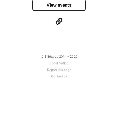
View events
© Billetweb 2014 - 2026
Legal Notice
Report this page
Contact us