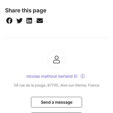
Share this page
nicolas mathout berland EI
58 rue de la pouge, 87700, Aixe-sur-Vienne, France
Send a message