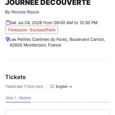
JOURNÉE DÉCOUVERTE
By
Nicolas Raoux
Sat Jul 04, 2026 from 09:00 AM to 12:30 PM
Timezone : Europe/Paris
Les Petites Cantines du Forez, Boulevard Carnot,
42600 Montbrison, France
Tickets