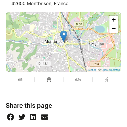
42600 Montbrison, France
+
−
| ©
Leaflet
OpenStreetMap
Share this page