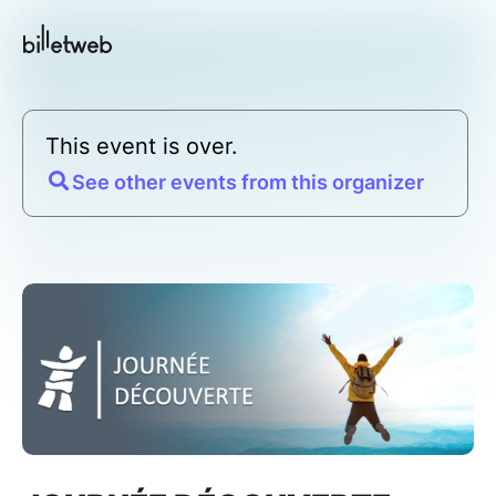
This event is over.
See other events from this organizer