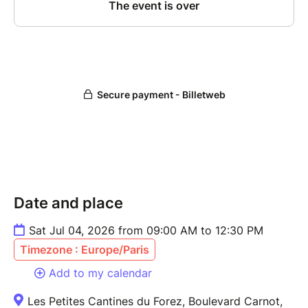
Date and place
Sat Jul 04, 2026 from 09:00 AM to 12:30 PM
Timezone : Europe/Paris
Add to my calendar
Les Petites Cantines du Forez, Boulevard Carnot,