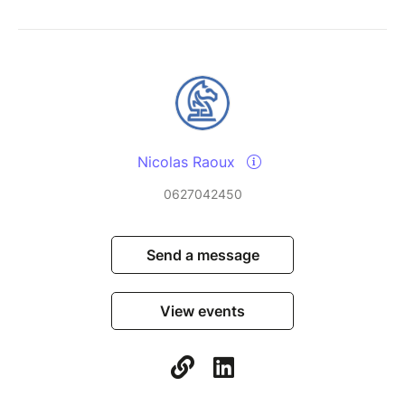
Nicolas Raoux
0627042450
Send a message
View events