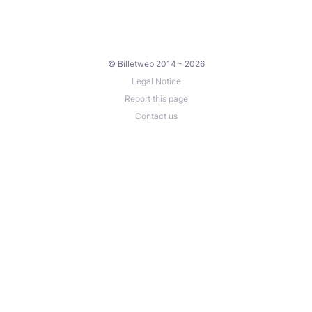
© Billetweb 2014 - 2026
Legal Notice
Report this page
Contact us