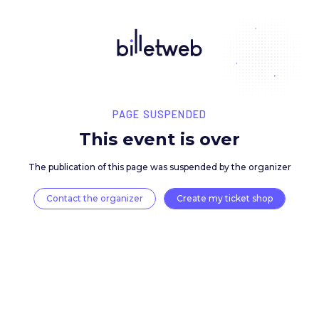
PAGE SUSPENDED
This event is over
The publication of this page was suspended by the 
Contact the organizer
Create my ticket 