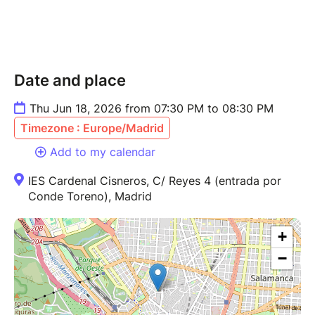
Date and place
Thu Jun 18, 2026 from 07:30 PM to 08:30 PM
Timezone : Europe/Madrid
Add to my calendar
IES Cardenal Cisneros, C/ Reyes 4 (entrada por
Conde Toreno), Madrid
+
−