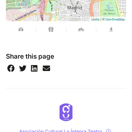
| ©
Leaflet
OpenStreetMap
Share this page
Asociación Cultural La Íntegra Teatro