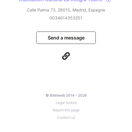
Calle Palma 73, 28015, Madrid, Espagne
0034614353251
Send a message
© Billetweb 2014 - 2026
Legal Notice
Report this page
Contact us