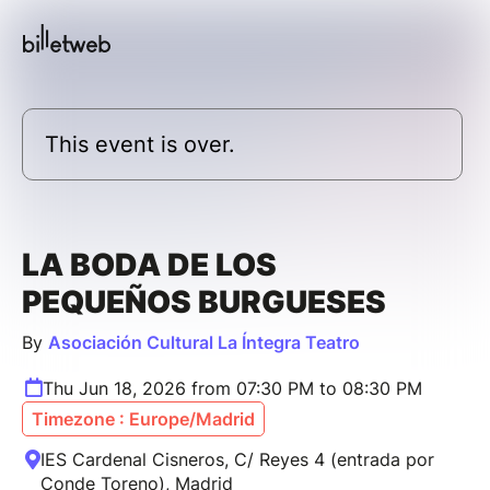
This event is over.
LA BODA DE LOS
PEQUEÑOS BURGUESES
By
Asociación Cultural La Íntegra Teatro
Thu Jun 18, 2026 from 07:30 PM to 08:30 PM
Timezone : Europe/Madrid
IES Cardenal Cisneros, C/ Reyes 4 (entrada por
Conde Toreno), Madrid