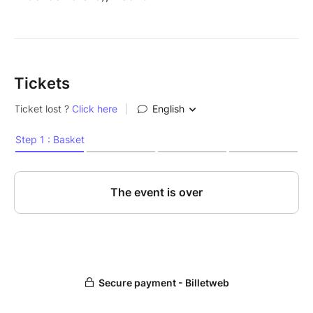
Tickets