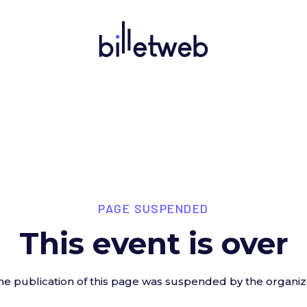
PAGE SUSPENDED
This event is over
he publication of this page was suspended by the organiz