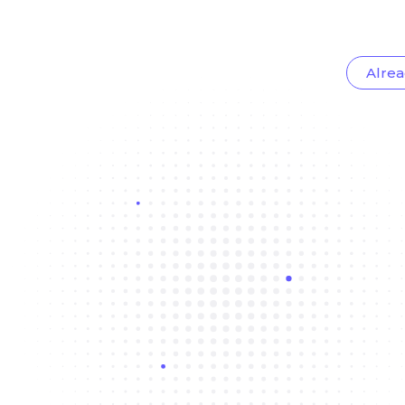
Alrea