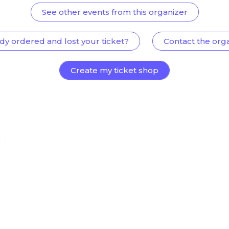
See other events from this organizer
dy ordered and lost your ticket?
Contact the org
Create my ticket shop