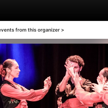
events from this organizer >