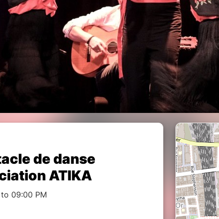
tacle de danse
ciation ATIKA
 to 09:00 PM