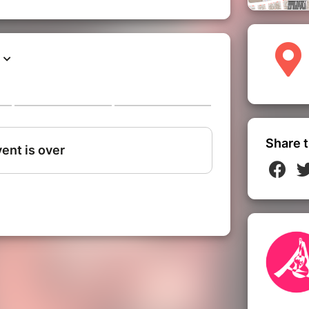
Share t