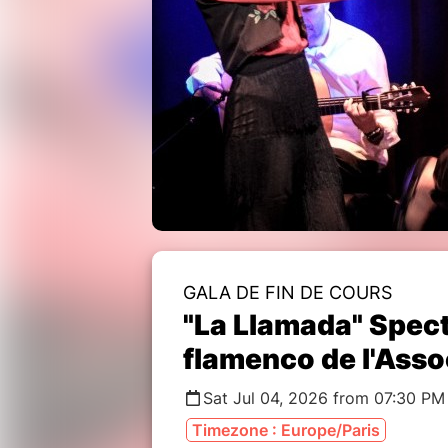
GALA DE FIN DE COURS
"La Llamada" Spec
flamenco de l'Asso
Sat Jul 04, 2026 from 07:30 PM
Timezone : Europe/Paris