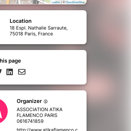
| ©
Leaflet
OpenStreetMap
Location
18 Espl. Nathalie Sarraute,
75018 Paris, France
his page
Organizer
ASSOCIATION ATIKA
FLAMENCO PARIS
0616741859
http://www.atikaflamenco.c