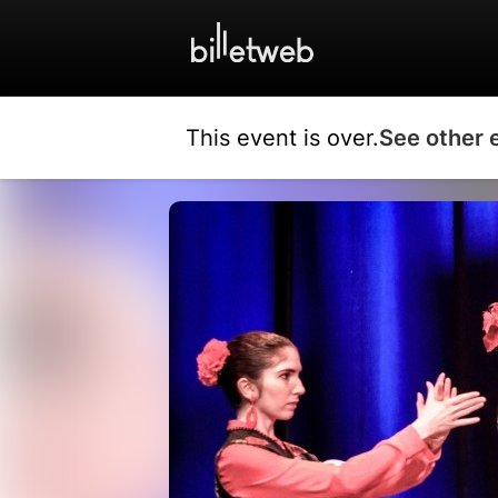
This event is over.
See other 