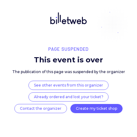
PAGE SUSPENDED
This event is over
The publication of this page was suspended by the 
See other events from this organizer
Already ordered and lost your ticket?
Contact the organizer
Create my ticket 