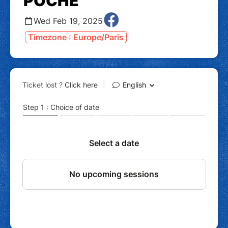
POCHE
Wed Feb 19, 2025
Timezone : Europe/Paris