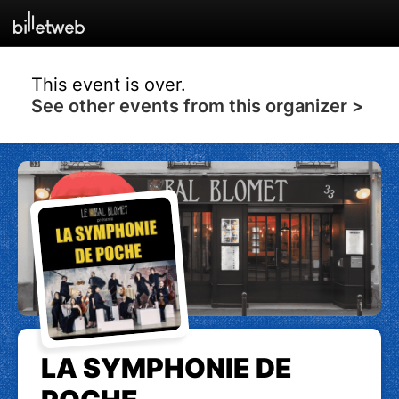
This event is over.
See other events from this organizer >
LA SYMPHONIE DE