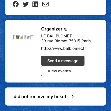
Organizer
LE BAL BLOMET
33 rue Blomet 75015 Paris
http://www.balblomet.fr
Send a message
View events
I did not receive my ticket