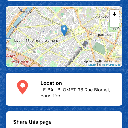
+
−
| ©
Leaflet
OpenStreetMap
Location
LE BAL BLOMET 33 Rue Blomet,
Paris 15e
Share this page