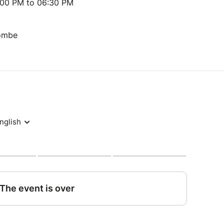
:00 PM to 06:30 PM
Tombe