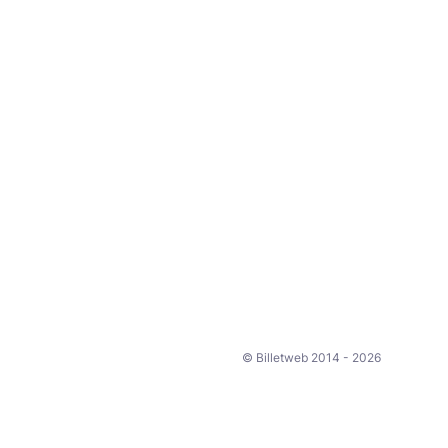
© Billetweb 2014 - 2026