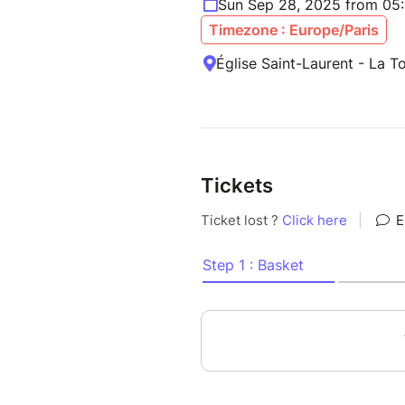
Sun Sep 28, 2025 from 05
Timezone : Europe/Paris
Église Saint-Laurent - La 
Tickets