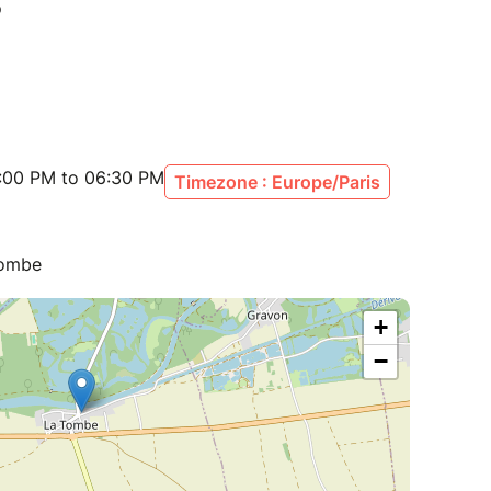
:00 PM to 06:30 PM
Timezone : Europe/Paris
Tombe
+
−