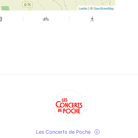
| ©
Leaflet
OpenStreetMap
Les Concerts de Poche