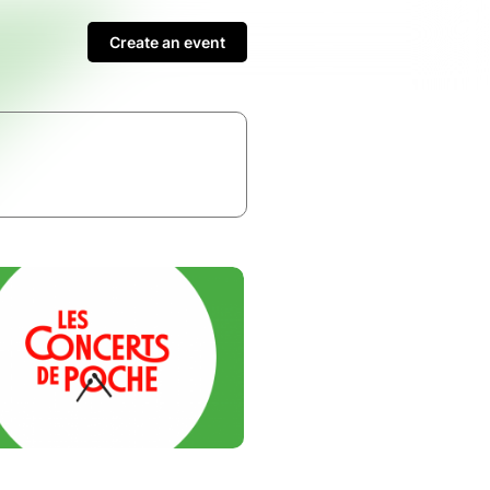
Create an event