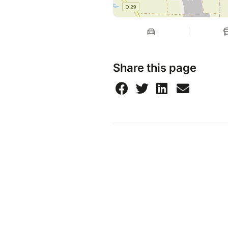
Share this page