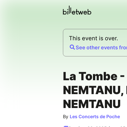
This event is over.
See other events fro
La Tombe -
NEMTANU, 
NEMTANU
By
Les Concerts de Poche