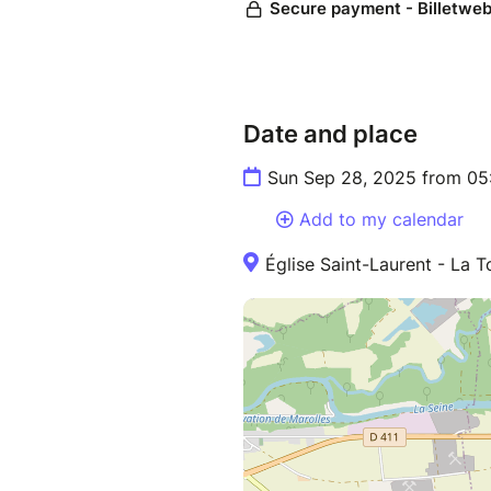
Date and place
Sun Sep 28, 2025 from 05
Add to my calendar
Église Saint-Laurent - La 