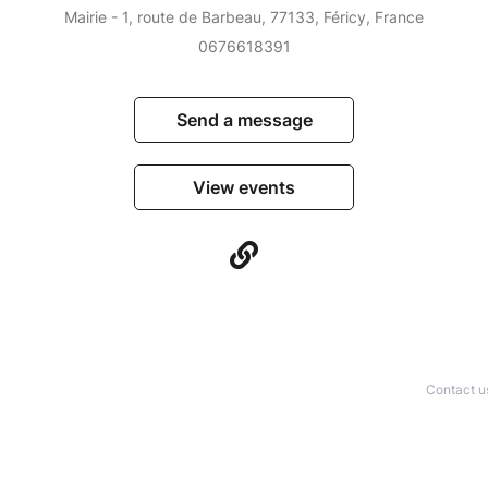
Mairie - 1, route de Barbeau, 77133, Féricy, France
0676618391
Send a message
View events
Contact u