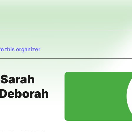
m this organizer
 Sarah
Deborah