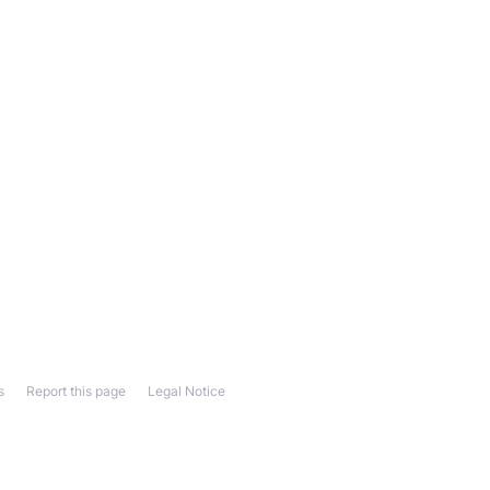
s
Report this page
Legal Notice