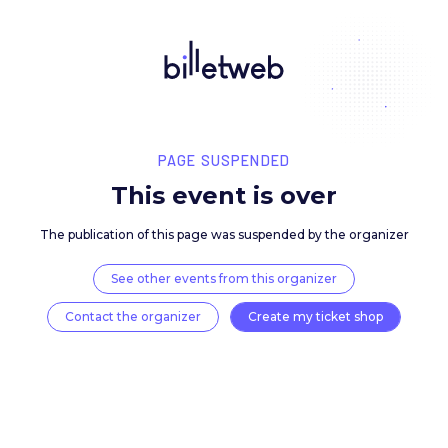
PAGE SUSPENDED
This event is over
The publication of this page was suspended by the 
See other events from this organizer
Contact the organizer
Create my ticket 