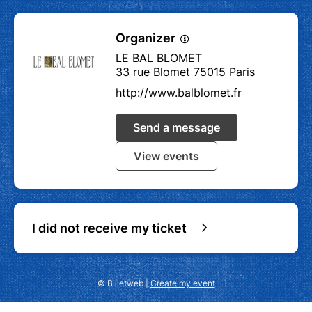
Organizer
LE BAL BLOMET
33 rue Blomet 75015 Paris
http://www.balblomet.fr
Send a message
View events
I did not receive my ticket
© Billetweb |
Create my event