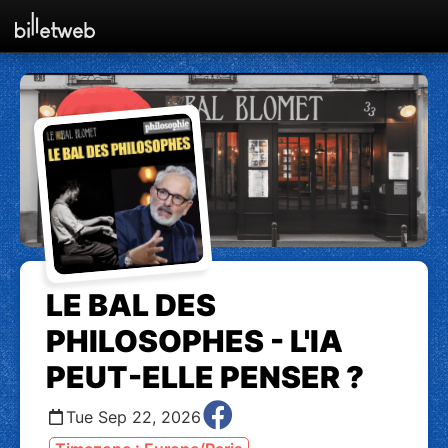
LE BAL DES
PHILOSOPHES - L'IA
PEUT-ELLE PENSER ?
Tue Sep 22, 2026