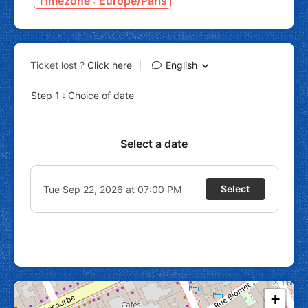
Timezone : Europe/Paris
+