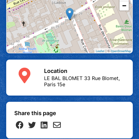
−
| ©
Leaflet
OpenStreetMap
Location
LE BAL BLOMET 33 Rue Blomet,
Paris 15e
Share this page