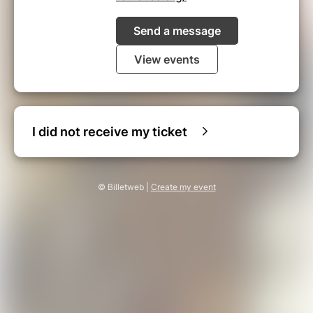
Send a message
View events
I did not receive my ticket
© Billetweb |
Create my event