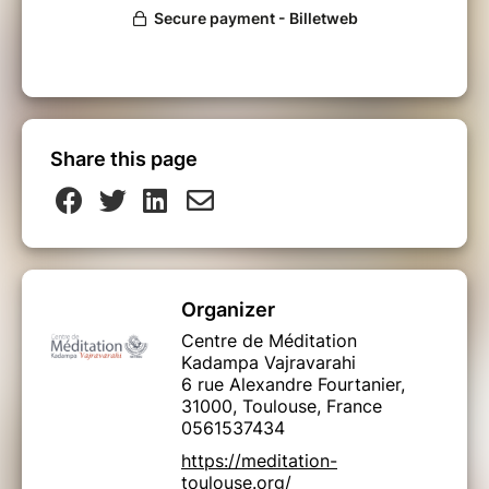
Share this page
Organizer
Centre de Méditation
Kadampa Vajravarahi
6 rue Alexandre Fourtanier,
31000, Toulouse, France
0561537434
https://meditation-
toulouse.org/