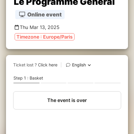
Le Programme Général
Online event
Thu Mar 13, 2025
Timezone : Europe/Paris