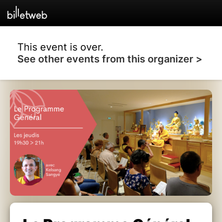
This event is over.
See other events from this organizer >