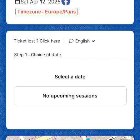
Sat Apr 12, 2025
Timezone : Europe/Paris