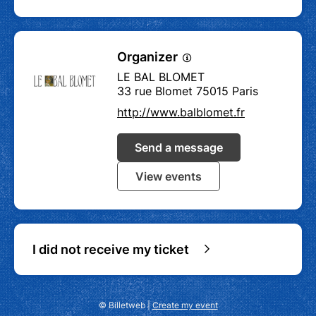
Organizer
LE BAL BLOMET
33 rue Blomet 75015 Paris
http://www.balblomet.fr
Send a message
View events
I did not receive my ticket
© Billetweb |
Create my event