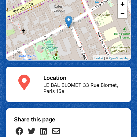
+
−
| ©
Leaflet
OpenStreetMap
Location
LE BAL BLOMET 33 Rue Blomet,
Paris 15e
Share this page