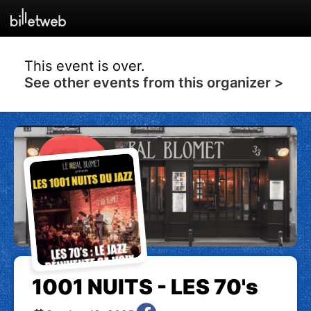
This event is over.
See other events from this organizer >
1001 NUITS - LES 70's