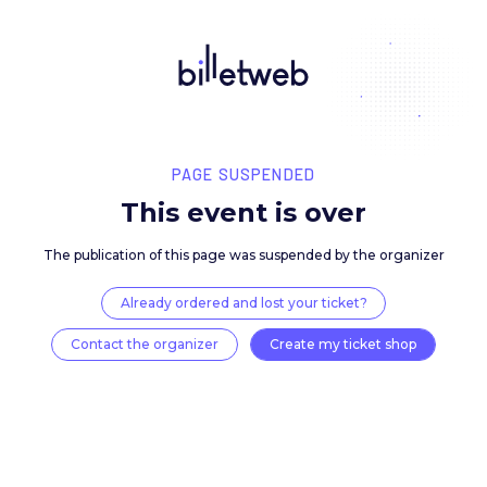
PAGE SUSPENDED
This event is over
The publication of this page was suspended by the 
Already ordered and lost your ticket?
Contact the organizer
Create my ticket 