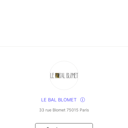
LE BAL BLOMET
33 rue Blomet 75015 Paris