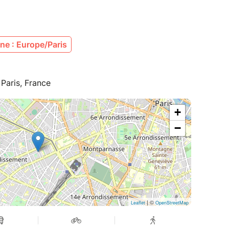
ne : Europe/Paris
Paris, France
+
−
| ©
Leaflet
OpenStreetMap