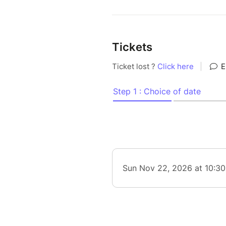
Tickets