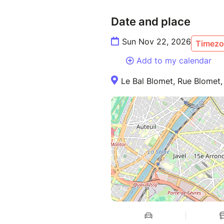
Date and place
Sun Nov 22, 2026
Timezo
Add to my calendar
Le Bal Blomet, Rue Blomet, 