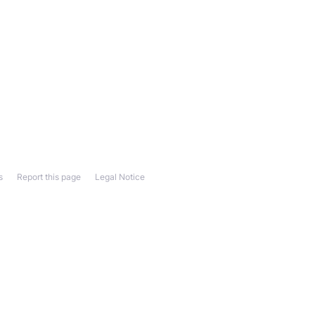
s
Report this page
Legal Notice