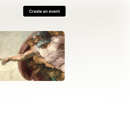
Create an event