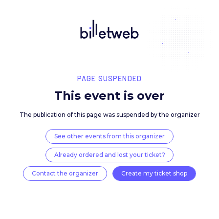
PAGE SUSPENDED
This event is over
The publication of this page was suspended by the 
See other events from this organizer
Already ordered and lost your ticket?
Contact the organizer
Create my ticket 