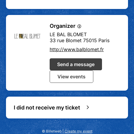
Organizer
LE BAL BLOMET
33 rue Blomet 75015 Paris
http://www.balblomet.fr
Send a message
View events
I did not receive my ticket
© Billetweb |
Create my event