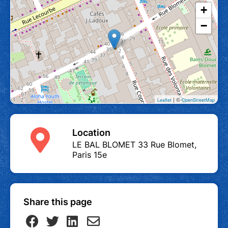
+
−
| ©
Leaflet
OpenStreetMap
Location
LE BAL BLOMET 33 Rue Blomet,
Paris 15e
Share this page