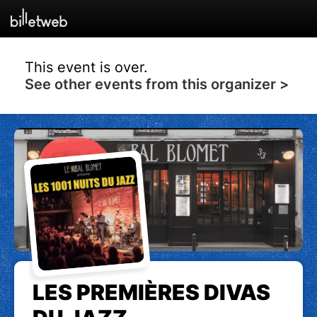
This event is over.
See other events from this organizer >
LES PREMIÈRES DIVAS