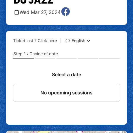
DU JAZZ
Wed Mar 27, 2024