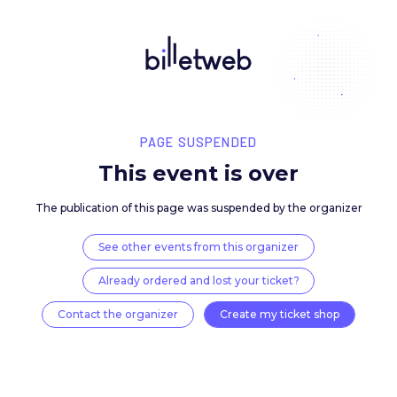
PAGE SUSPENDED
This event is over
The publication of this page was suspended by the 
See other events from this organizer
Already ordered and lost your ticket?
Contact the organizer
Create my ticket 