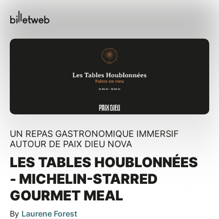
UN REPAS GASTRONOMIQUE IMMERSIF
AUTOUR DE PAIX DIEU NOVA
LES TABLES HOUBLONNÉES
- MICHELIN-STARRED
GOURMET MEAL
By
Laurene Forest