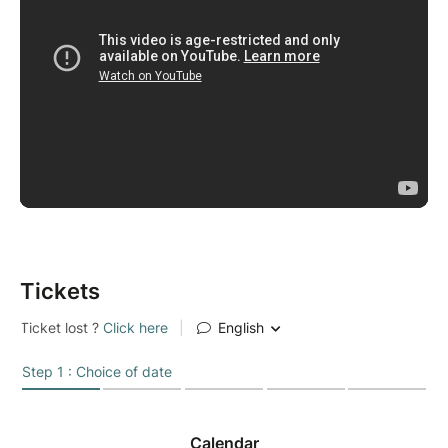
Tickets