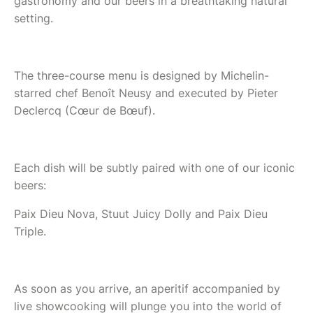
gastronomy and our beers in a breathtaking natural
setting.
The three-course menu is designed by Michelin-
starred chef Benoît Neusy and executed by Pieter
Declercq (Cœur de Bœuf).
Each dish will be subtly paired with one of our iconic
beers:
Paix Dieu Nova, Stuut Juicy Dolly and Paix Dieu
Triple.
As soon as you arrive, an aperitif accompanied by
live showcooking will plunge you into the world of