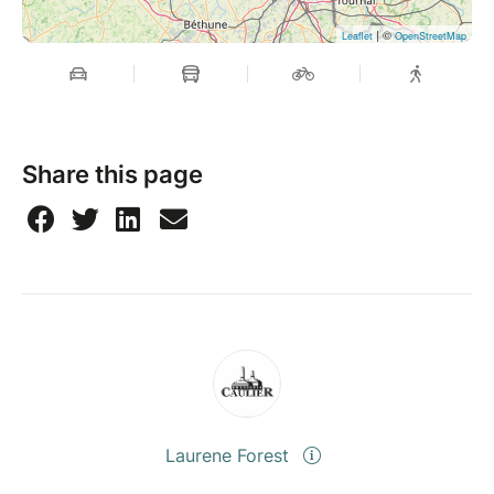
| ©
Leaflet
OpenStreetMap
Share this page
Laurene Forest