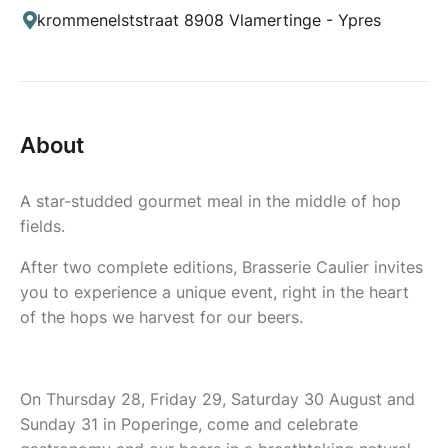
krommenelststraat 8908 Vlamertinge - Ypres
About
A star-studded gourmet meal in the middle of hop
fields.
After two complete editions, Brasserie Caulier invites
you to experience a unique event, right in the heart
of the hops we harvest for our beers.
On Thursday 28, Friday 29, Saturday 30 August and
Sunday 31 in Poperinge, come and celebrate