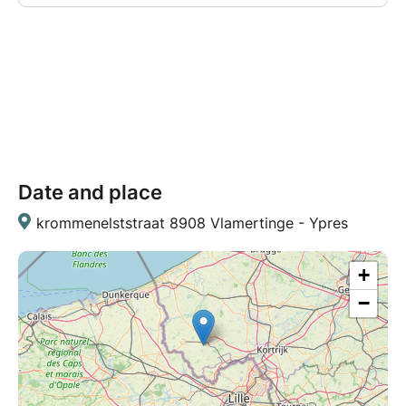
Date and place
krommenelststraat 8908 Vlamertinge - Ypres
+
−