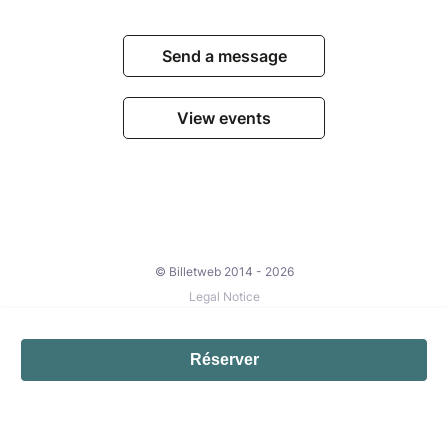
Send a message
View events
© Billetweb 2014 - 2026
Legal Notice
Report this page
Contact us
Réserver