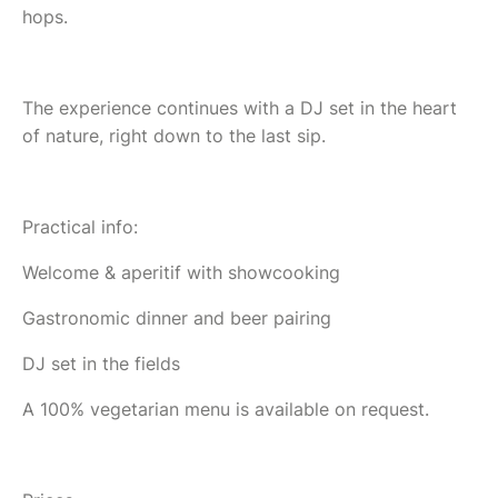
hops.
The experience continues with a DJ set in the heart
of nature, right down to the last sip.
Practical info:
Welcome & aperitif with showcooking
Gastronomic dinner and beer pairing
DJ set in the fields
A 100% vegetarian menu is available on request.