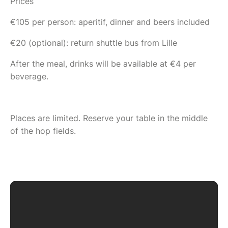
Prices
€105 per person: aperitif, dinner and beers included
€20 (optional): return shuttle bus from Lille
After the meal, drinks will be available at €4 per
beverage.
Places are limited. Reserve your table in the middle
of the hop fields.