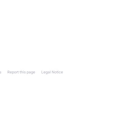
s
Report this page
Legal Notice