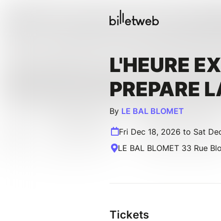
L'HEURE E
PREPARE L
By
LE BAL BLOMET
Fri Dec 18, 2026 to Sat De
LE BAL BLOMET 33 Rue Blom
Tickets