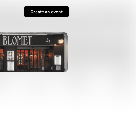
Create an event