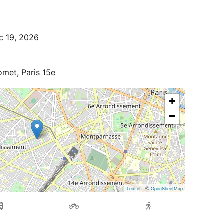
c 19, 2026
met, Paris 15e
+
−
| ©
Leaflet
OpenStreetMap