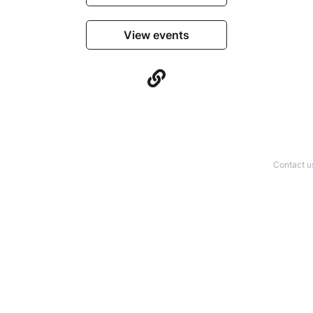
View events
Contact u