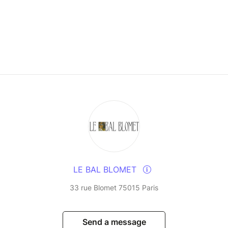
LE BAL BLOMET
33 rue Blomet 75015 Paris
Send a message