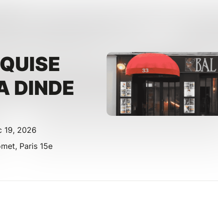
XQUISE
A DINDE
c 19, 2026
et, Paris 15e