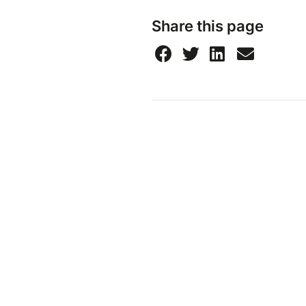
Share this page