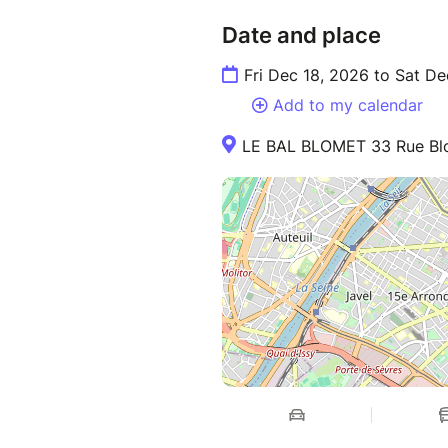
Date and place
Fri Dec 18, 2026 to Sat De
Add to my calendar
LE BAL BLOMET 33 Rue Blo