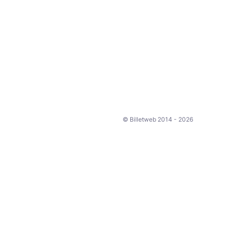
© Billetweb 2014 - 2026