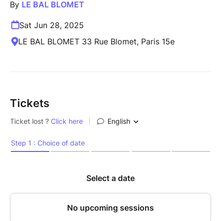
By
LE BAL BLOMET
Sat Jun 28, 2025
LE BAL BLOMET 33 Rue Blomet, Paris 15e
Tickets