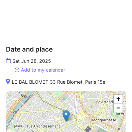
Date and place
Sat Jun 28, 2025
Add to my calendar
LE BAL BLOMET 33 Rue Blomet, Paris 15e
+
−