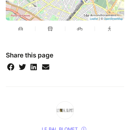
| ©
Leaflet
OpenStreetMap
Share this page
LE BAL BLOMET