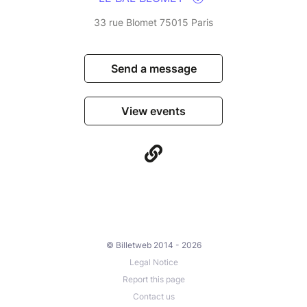
33 rue Blomet 75015 Paris
Send a message
View events
© Billetweb 2014 - 2026
Legal Notice
Report this page
Contact us