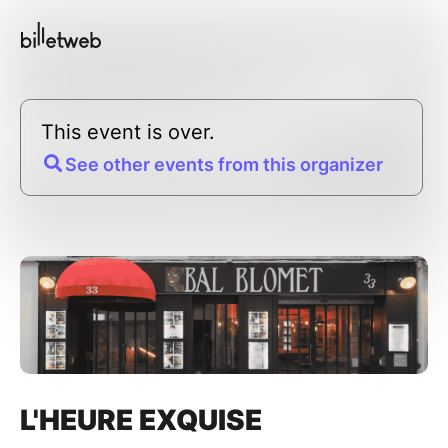
This event is over.
See other events from this organizer
L'HEURE EXQUISE