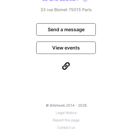
33 rue Blomet 75015 Paris
Send a message
View events
© Billetweb 2014 - 2026
Legal Notice
Report this page
Contact us