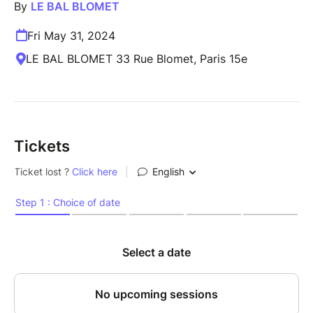
By
LE BAL BLOMET
Fri May 31, 2024
LE BAL BLOMET 33 Rue Blomet, Paris 15e
Tickets