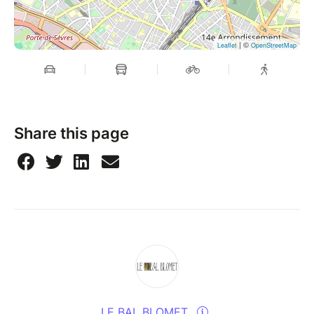
| ©
Leaflet
OpenStreetMap
Share this page
LE BAL BLOMET