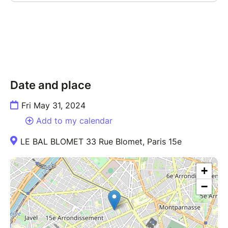
Date and place
Fri May 31, 2024
Add to my calendar
LE BAL BLOMET 33 Rue Blomet, Paris 15e
+
−