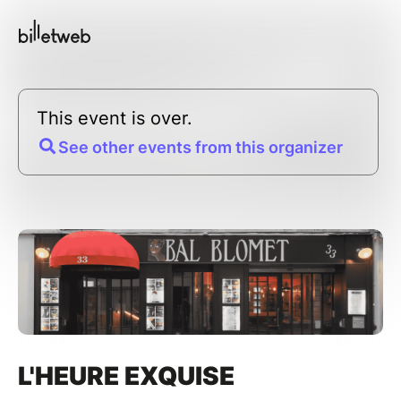
This event is over.
See other events from this organizer
L'HEURE EXQUISE