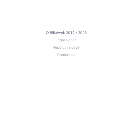
© Billetweb 2014 - 2026
Legal Notice
Report this page
Contact us