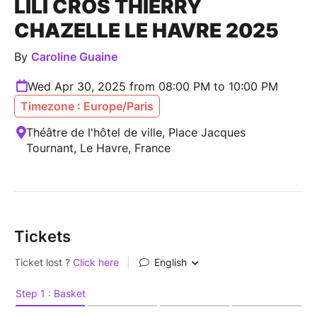
LILI CROS THIERRY
CHAZELLE LE HAVRE 2025
By
Caroline Guaine
Wed Apr 30, 2025 from 08:00 PM to 10:00 PM
Timezone : Europe/Paris
Théâtre de l'hôtel de ville, Place Jacques
Tournant, Le Havre, France
Tickets