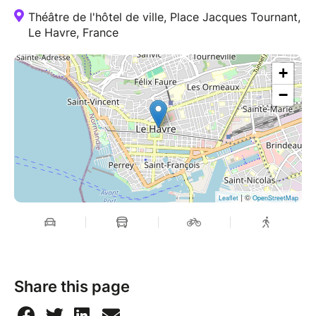
Théâtre de l'hôtel de ville, Place Jacques Tournant,
Le Havre, France
+
−
| ©
Leaflet
OpenStreetMap
Share this page