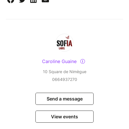
Caroline Guaine
10 Square de Nimègue
0664937270
Send a message
View events