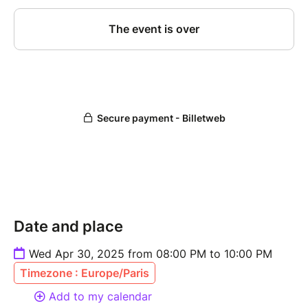
Date and place
Wed Apr 30, 2025 from 08:00 PM to 10:00 PM
Timezone : Europe/Paris
Add to my calendar