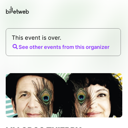
This event is over.
See other events from this organizer