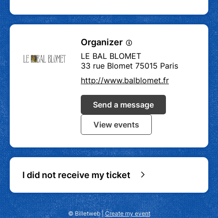
Organizer
LE BAL BLOMET
33 rue Blomet 75015 Paris
http://www.balblomet.fr
Send a message
View events
I did not receive my ticket
© Billetweb |
Create my event