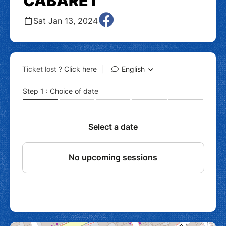
CABARET
Sat Jan 13, 2024