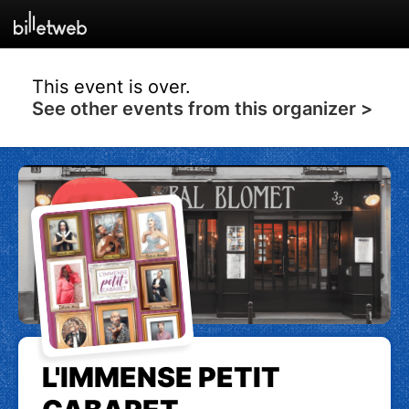
This event is over.
See other events from this organizer >
L'IMMENSE PETIT