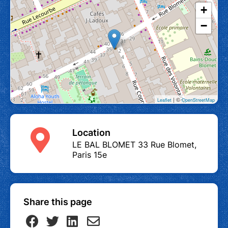
+
−
| ©
Leaflet
OpenStreetMap
Location
LE BAL BLOMET 33 Rue Blomet,
Paris 15e
Share this page