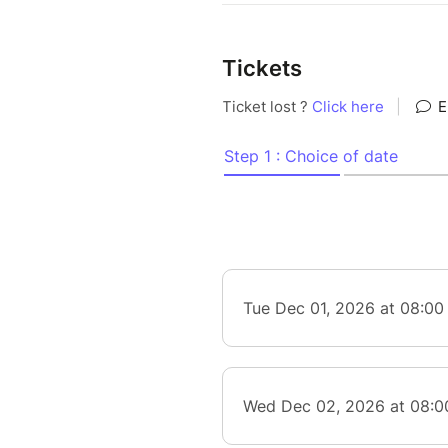
Tickets