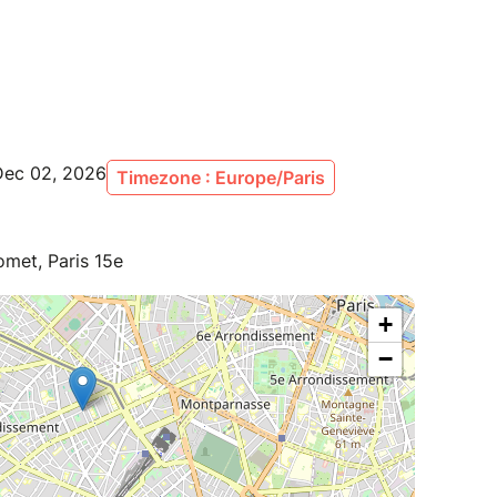
Dec 02, 2026
Timezone : Europe/Paris
met, Paris 15e
+
−