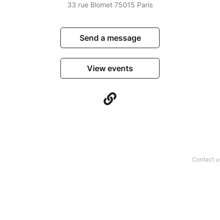
33 rue Blomet 75015 Paris
Send a message
View events
Contact u