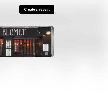
Create an event