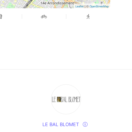
| ©
Leaflet
OpenStreetMap
LE BAL BLOMET