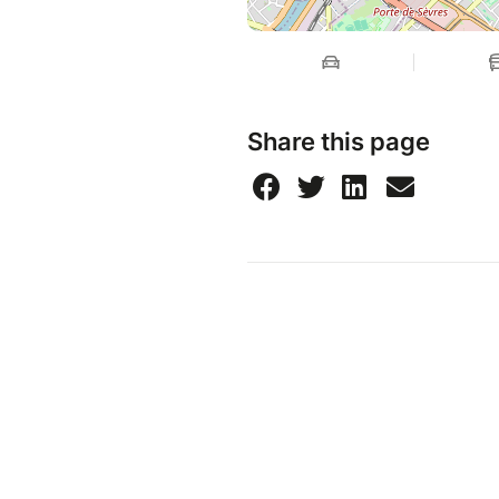
Share this page