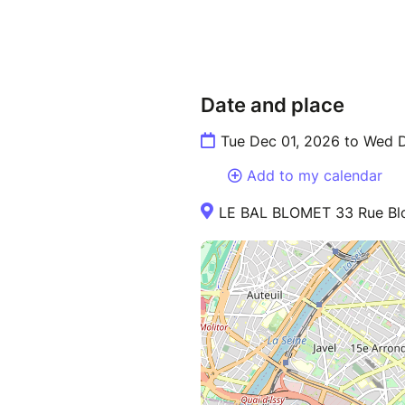
Date and place
Tue Dec 01, 2026 to Wed 
Add to my calendar
LE BAL BLOMET 33 Rue Blo