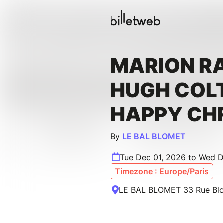
MARION R
HUGH COL
HAPPY CH
By
LE BAL BLOMET
Tue Dec 01, 2026 to Wed 
Timezone : Europe/Paris
LE BAL BLOMET 33 Rue Blom