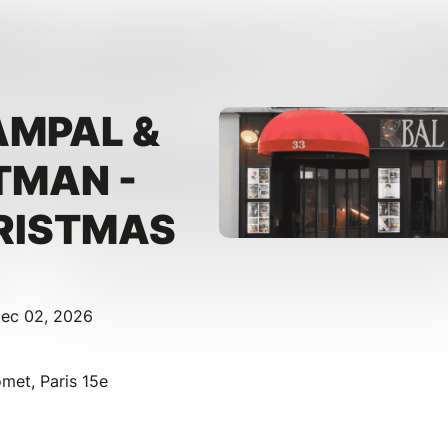
AMPAL &
TMAN -
RISTMAS
Dec 02, 2026
et, Paris 15e