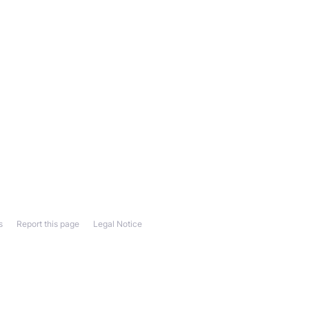
s
Report this page
Legal Notice