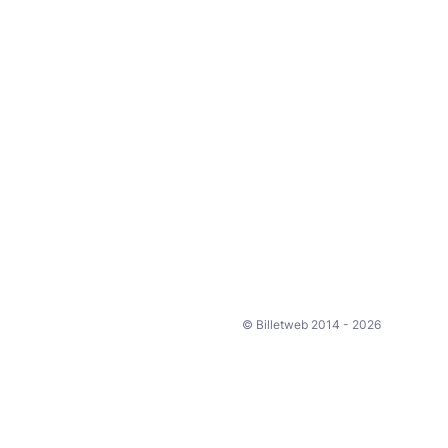
© Billetweb 2014 - 2026