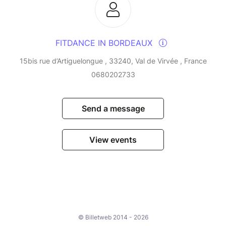
FITDANCE IN BORDEAUX
15bis rue d’Artiguelongue , 33240, Val de Virvée , France
0680202733
Send a message
View events
© Billetweb 2014 - 2026