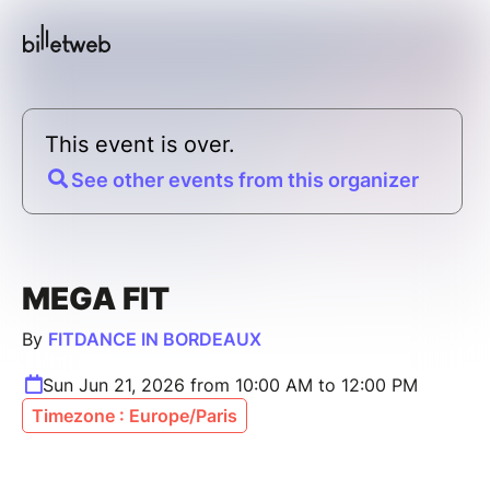
This event is over.
See other events from this organizer
MEGA FIT
By
FITDANCE IN BORDEAUX
Sun Jun 21, 2026 from 10:00 AM to 12:00 PM
Timezone : Europe/Paris