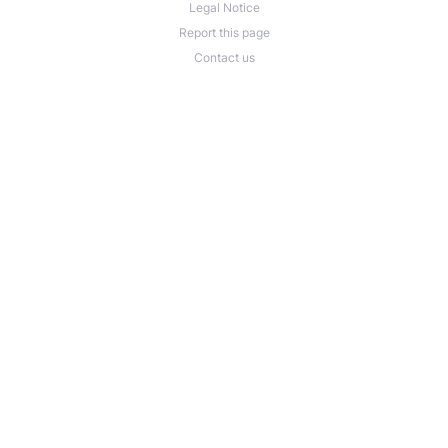
Legal Notice
Report this page
Contact us