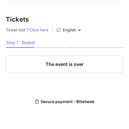
Tickets