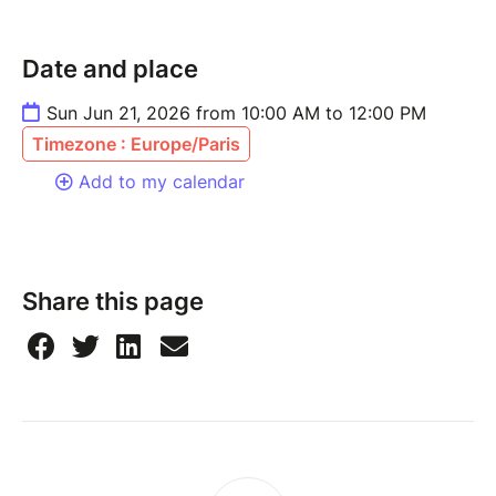
Date and place
Sun Jun 21, 2026 from 10:00 AM to 12:00 PM
Timezone : Europe/Paris
Add to my calendar
Share this page