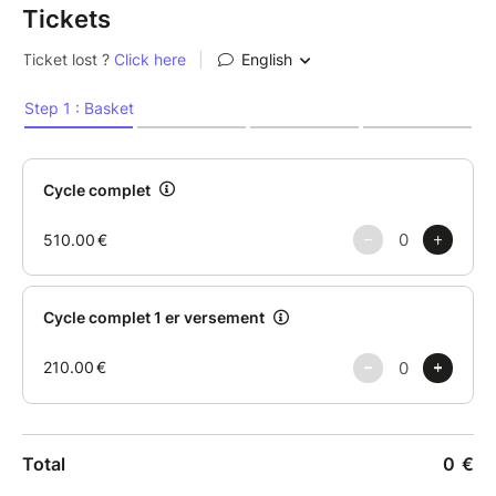
Tickets