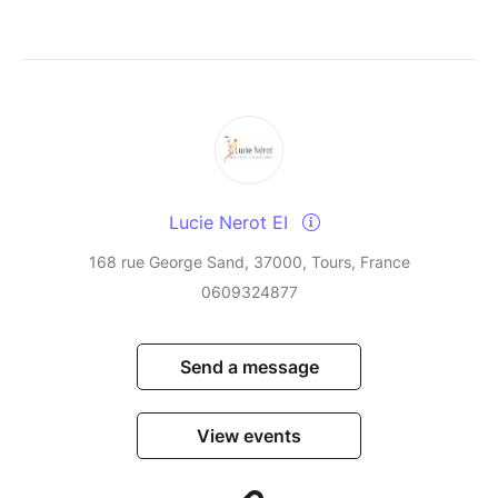
Lucie Nerot EI
168 rue George Sand, 37000, Tours, France
0609324877
Send a message
View events