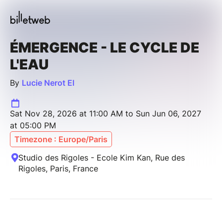
ÉMERGENCE - LE CYCLE DE
L'EAU
By
Lucie Nerot EI
Sat Nov 28, 2026 at 11:00 AM to Sun Jun 06, 2027
at 05:00 PM
Timezone : Europe/Paris
Studio des Rigoles - Ecole Kim Kan, Rue des
Rigoles, Paris, France