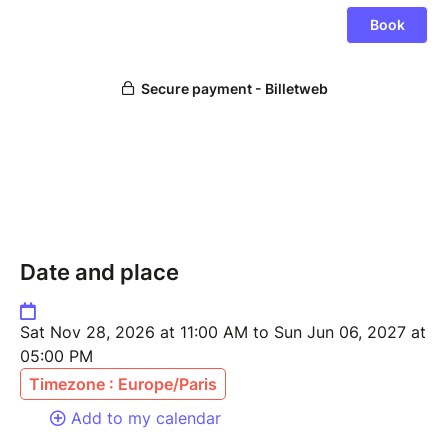
Date and place
Sat Nov 28, 2026 at 11:00 AM to Sun Jun 06, 2027 at
05:00 PM
Timezone : Europe/Paris
Add to my calendar