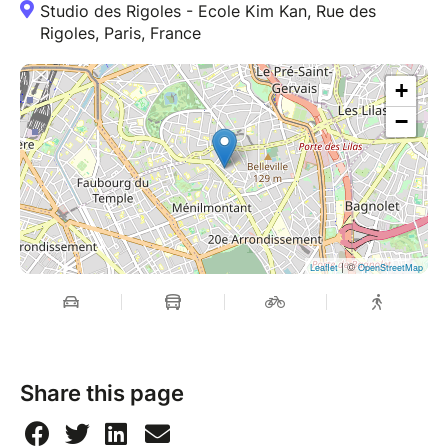
Studio des Rigoles - Ecole Kim Kan, Rue des
Rigoles, Paris, France
+
−
| ©
Leaflet
OpenStreetMap
Share this page