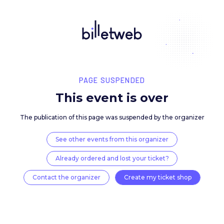
PAGE SUSPENDED
This event is over
The publication of this page was suspended by the 
See other events from this organizer
Already ordered and lost your ticket?
Contact the organizer
Create my ticket 