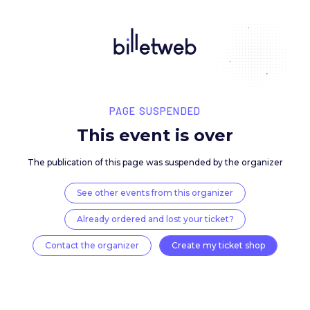
PAGE SUSPENDED
This event is over
The publication of this page was suspended by the 
See other events from this organizer
Already ordered and lost your ticket?
Contact the organizer
Create my ticket 