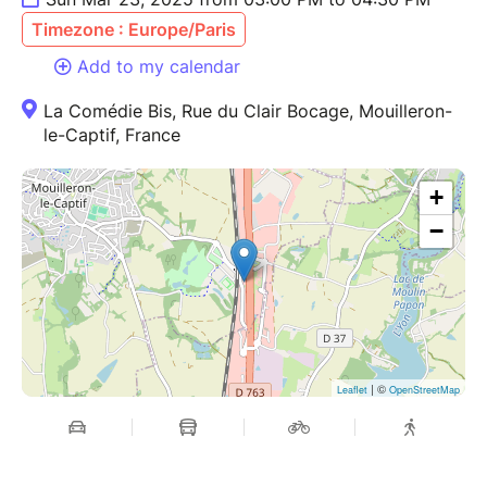
Timezone : Europe/Paris
Add to my calendar
La Comédie Bis, Rue du Clair Bocage, Mouilleron-
le-Captif, France
+
−
| ©
Leaflet
OpenStreetMap