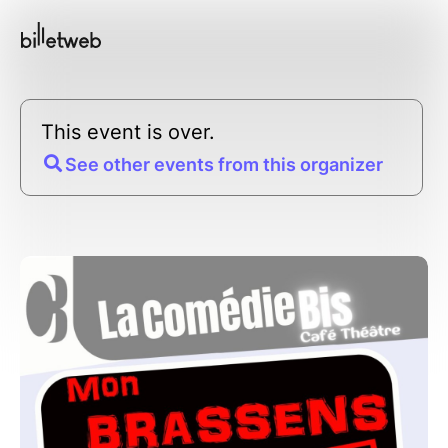
This event is over.
See other events from this organizer