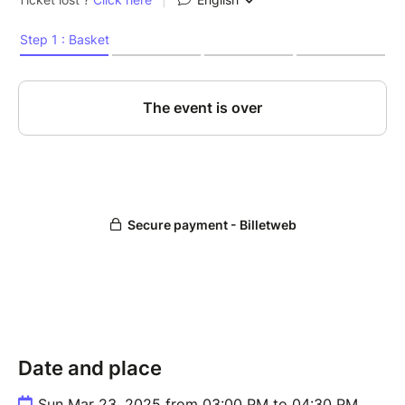
Date and place
Sun Mar 23, 2025 from 03:00 PM to 04:30 PM