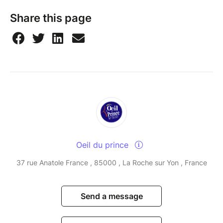
Share this page
Oeil du prince
37 rue Anatole France , 85000 , La Roche sur Yon , France
Send a message