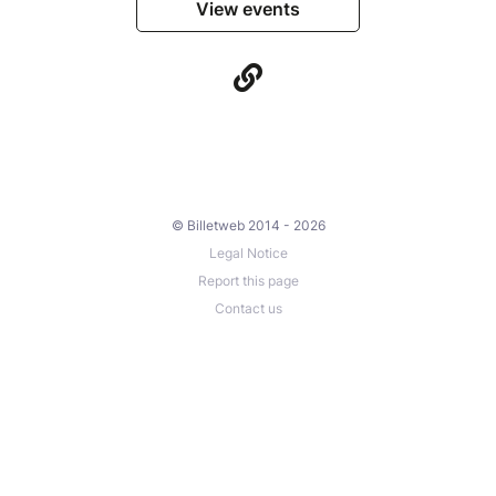
View events
© Billetweb 2014 - 2026
Legal Notice
Report this page
Contact us