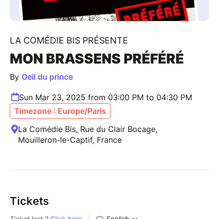
LA COMÉDIE BIS PRÉSENTE
MON BRASSENS PRÉFÉRÉ
By
Oeil du prince
Sun Mar 23, 2025 from 03:00 PM to 04:30 PM
Timezone : Europe/Paris
La Comédie Bis, Rue du Clair Bocage,
Mouilleron-le-Captif, France
Tickets