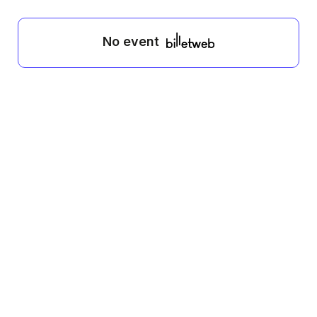
No event