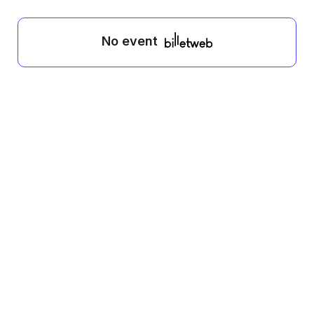
No event