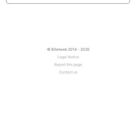
© Billetweb 2014 - 2026
Legal Notice
Report this page
Contact us