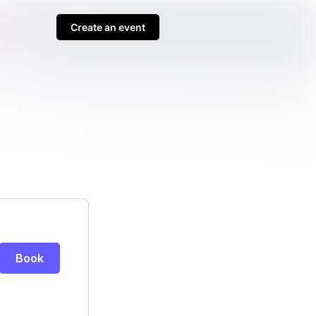
Create an event