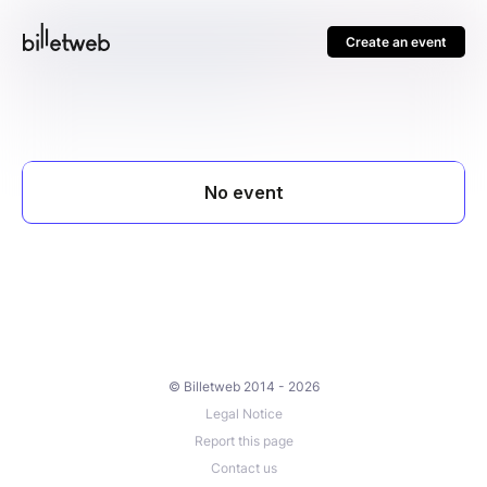
Create an event
© Billetweb 2014 - 2026
Legal Notice
Report this page
Contact us