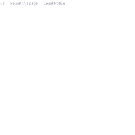
 us
Report this page
Legal Notice