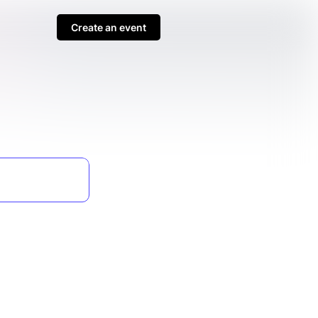
Create an event