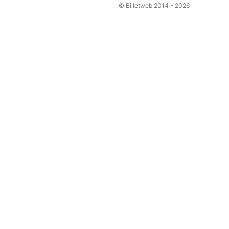
© Billetweb 2014 - 2026