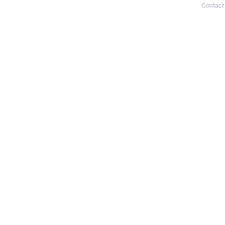
Contact