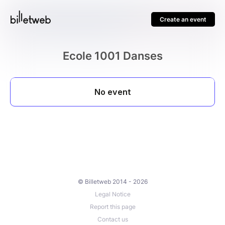
Create an event
Ecole 1001 Danses
© Billetweb 2014 - 2026
Legal Notice
Report this page
Contact us