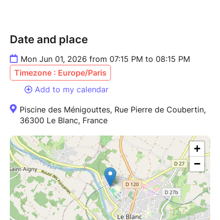
Date and place
Mon Jun 01, 2026 from 07:15 PM to 08:15 PM
Timezone : Europe/Paris
Add to my calendar
Piscine des Ménigouttes, Rue Pierre de Coubertin,
36300 Le Blanc, France
+
−