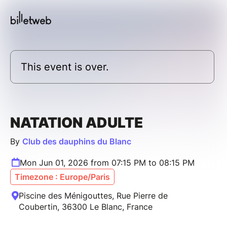
This event is over.
NATATION ADULTE
By
Club des dauphins du Blanc
Mon Jun 01, 2026 from 07:15 PM to 08:15 PM
Timezone : Europe/Paris
Piscine des Ménigouttes, Rue Pierre de
Coubertin, 36300 Le Blanc, France