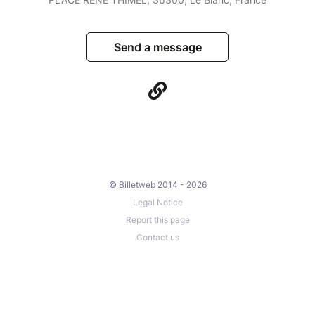
Send a message
© Billetweb 2014 - 2026
Legal Notice
Report this page
Contact us