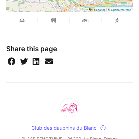
| ©
Leaflet
OpenStreetMap
Share this page
Club des dauphins du Blanc
PLACE RENE THIMEL, 36300, Le Blanc, France