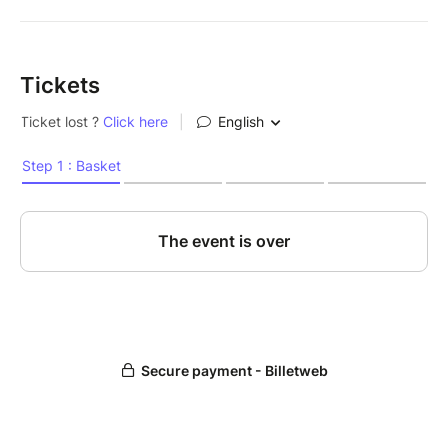
Tickets