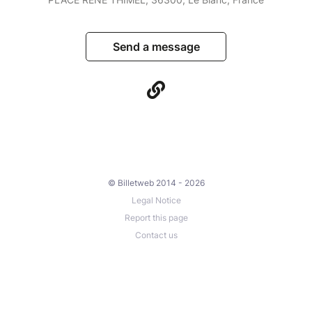
Send a message
© Billetweb 2014 - 2026
Legal Notice
Report this page
Contact us