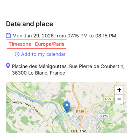
Date and place
Mon Jun 29, 2026 from 07:15 PM to 08:15 PM
Timezone : Europe/Paris
Add to my calendar
Piscine des Ménigouttes, Rue Pierre de Coubertin,
36300 Le Blanc, France
+
−