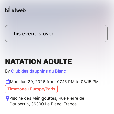
This event is over.
NATATION ADULTE
By
Club des dauphins du Blanc
Mon Jun 29, 2026 from 07:15 PM to 08:15 PM
Timezone : Europe/Paris
Piscine des Ménigouttes, Rue Pierre de
Coubertin, 36300 Le Blanc, France