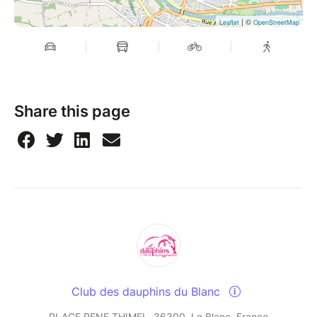
| ©
Leaflet
OpenStreetMap
Share this page
Club des dauphins du Blanc
PLACE RENE THIMEL, 36300, Le Blanc, France