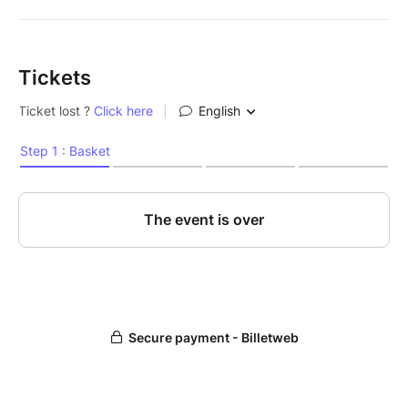
Tickets