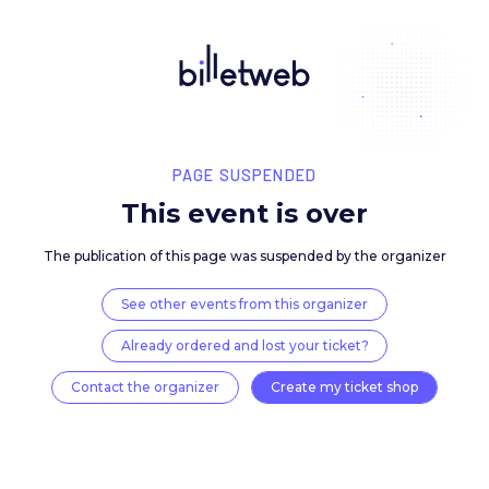
PAGE SUSPENDED
This event is over
The publication of this page was suspended by the 
See other events from this organizer
Already ordered and lost your ticket?
Contact the organizer
Create my ticket 