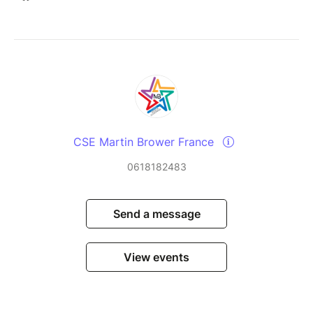
CSE Martin Brower France
0618182483
Send a message
View events