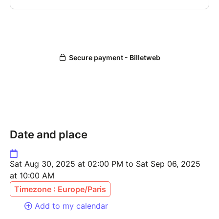
Date and place
Sat Aug 30, 2025 at 02:00 PM to Sat Sep 06, 2025
at 10:00 AM
Timezone : Europe/Paris
Add to my calendar