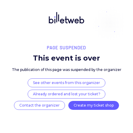
PAGE SUSPENDED
This event is over
The publication of this page was suspended by the 
See other events from this organizer
Already ordered and lost your ticket?
Contact the organizer
Create my ticket 