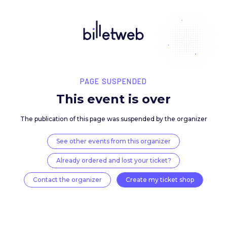
PAGE SUSPENDED
This event is over
The publication of this page was suspended by the 
See other events from this organizer
Already ordered and lost your ticket?
Contact the organizer
Create my ticket 