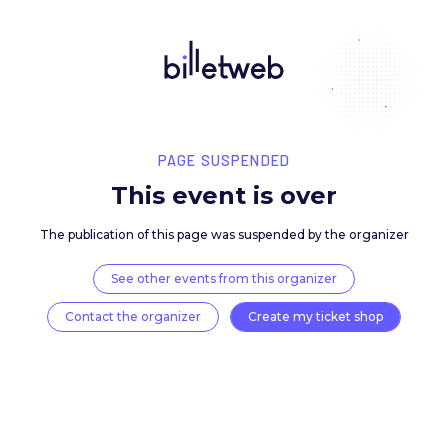
PAGE SUSPENDED
This event is over
The publication of this page was suspended by the 
See other events from this organizer
Contact the organizer
Create my ticket 