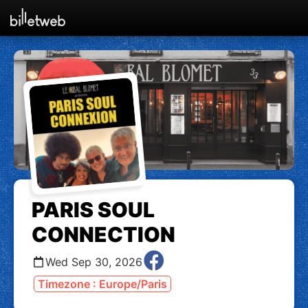
PARIS SOUL
CONNECTION
Wed Sep 30, 2026
Timezone : Europe/Paris