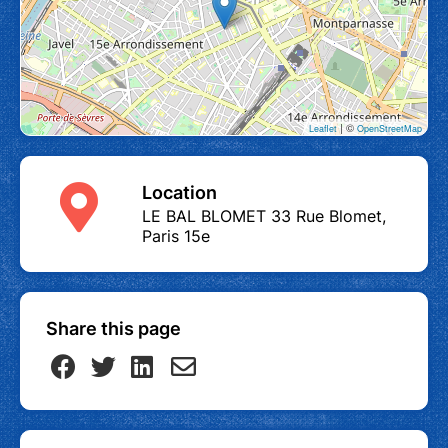
| ©
Leaflet
OpenStreetMap
Location
LE BAL BLOMET 33 Rue Blomet,
Paris 15e
Share this page