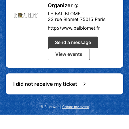
Organizer
LE BAL BLOMET
33 rue Blomet 75015 Paris
http://www.balblomet.fr
Send a message
View events
I did not receive my ticket
© Billetweb |
Create my event